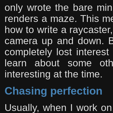
only wrote the bare min
renders a maze. This mea
how to write a raycaster,
camera up and down. Bu
completely lost interest
learn about some oth
interesting at the time.
Chasing perfection
Usually, when I work on a