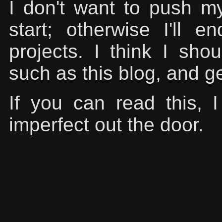
I don't want to push mys
start; otherwise I'll 
projects. I think I shoul
such as this blog, and g
If you can read this,
imperfect out the door.