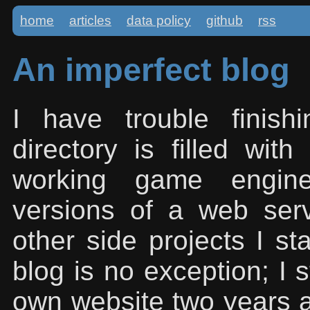
home
articles
data policy
github
rss
An imperfect blog
I have trouble finis
directory is filled with
working game engines
versions of a web se
other side projects I st
blog is no exception; I 
own website two years a