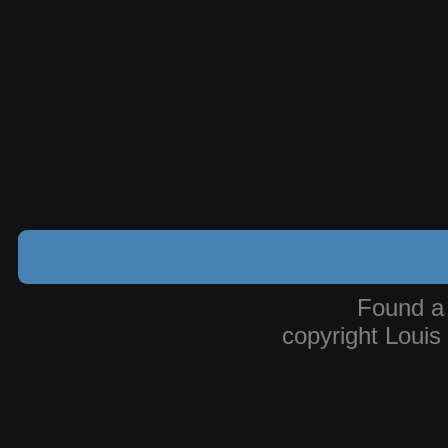
Found a
copyright Loui